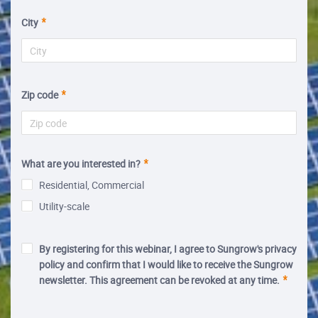
City
Zip code
What are you interested in?
Residential, Commercial
Utility-scale
By registering for this webinar, I agree to Sungrow's privacy
policy and confirm that I would like to receive the Sungrow
newsletter. This agreement can be revoked at any time.