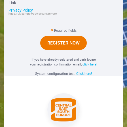
Link
Privacy Policy
https://uk.sungrowpower.com/privacy
Required fields
REGISTER NOW
If you have already registered and can't locate
your registration confirmation email,
click here!
System configuration test.
Click here!