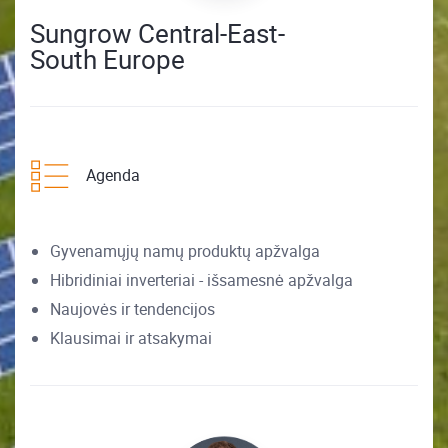
Sungrow Central-East-
South Europe
Agenda
Gyvenamųjų namų produktų apžvalga
Hibridiniai inverteriai - išsamesnė apžvalga
Naujovės ir tendencijos
Klausimai ir atsakymai