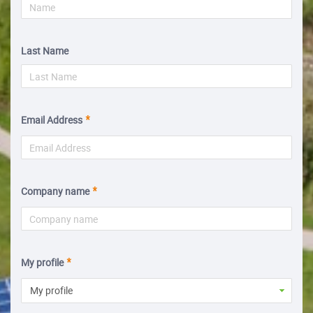
Last Name
Email Address
Company name
My profile
My profile