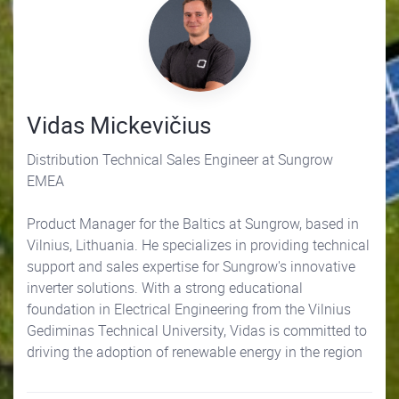
Vidas Mickevičius
Distribution Technical Sales Engineer at Sungrow
EMEA
Product Manager for the Baltics at Sungrow, based in
Vilnius, Lithuania. He specializes in providing technical
support and sales expertise for Sungrow's innovative
inverter solutions. With a strong educational
foundation in Electrical Engineering from the Vilnius
Gediminas Technical University, Vidas is committed to
driving the adoption of renewable energy in the region