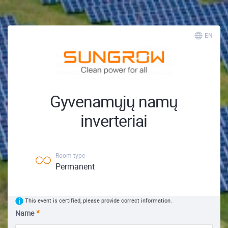
EN
Gyvenamųjų namų
inverteriai
Room type
Permanent
This event is certified, please provide correct information.
Name