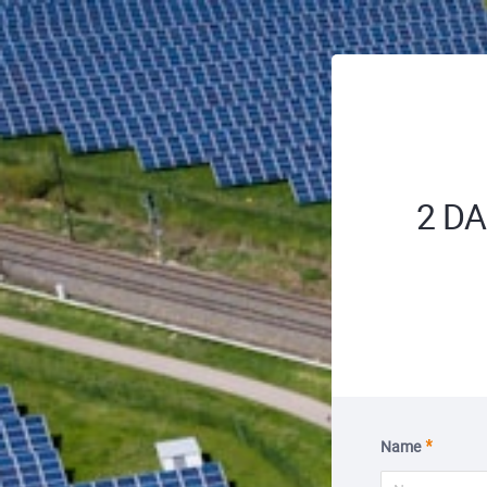
2 DAL
Name