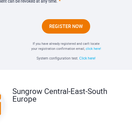
ent can be revoked at any time.
REGISTER NOW
If you have already registered and can't locate
your registration confirmation email,
click here!
System configuration test.
Click here!
Sungrow Central-East-South
Europe