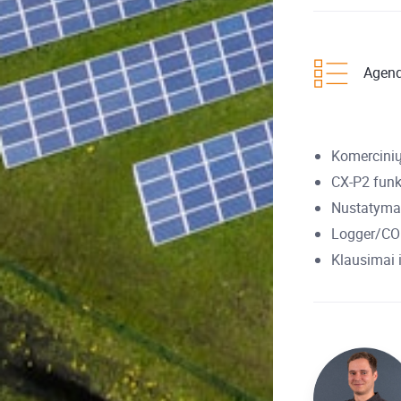
Agen
Komercinių
CX-P2 funk
Nustatymai
Logger/COM
Klausimai 