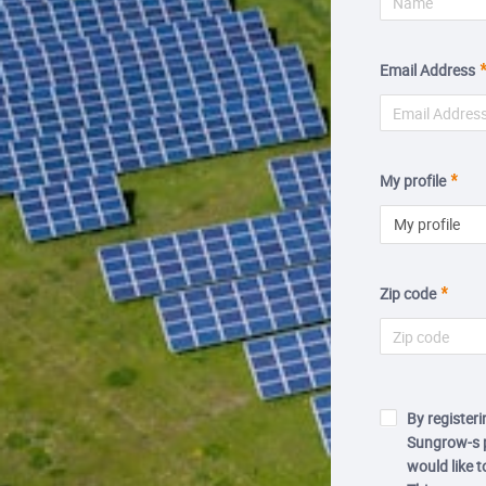
Email Address
My profile
My profile
Zip code
By registeri
Sungrow-s p
would like 