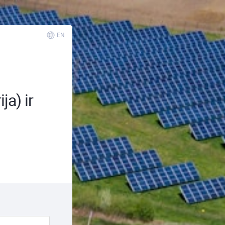
EN
ja) ir