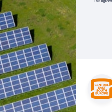
This agreem