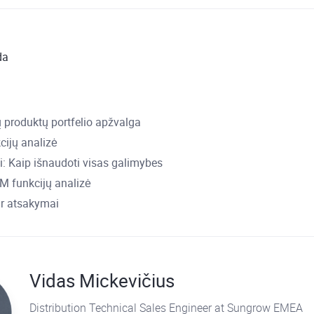
da
 produktų portfelio apžvalga
cijų analizė
: Kaip išnaudoti visas galimybes
 funkcijų analizė
ir atsakymai
Vidas Mickevičius
Distribution Technical Sales Engineer at Sungrow EMEA