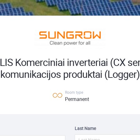
IS Komerciniai inverteriai (CX seri
komunikacijos produktai (Logger)
Room type
Permanent
Last Name