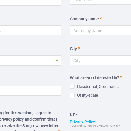
Company name
City
What are you interested in?
Residential, Commercial
Utility-scale
ng for this webinar, I agree to
Link
rivacy policy and confirm that I
Privacy Policy
to receive the Sungrow newsletter.
https://uk.sungrowpower.com/privacy