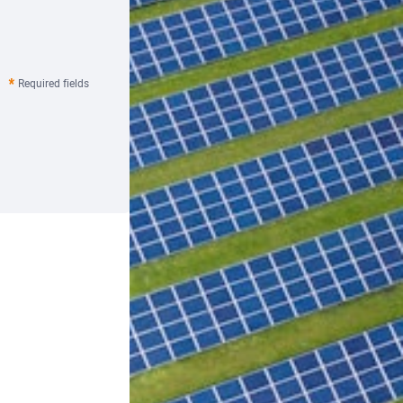
Required fields